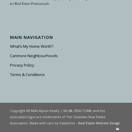
for Real Estate Professionals
MAIN NAVIGATION
What’s My Home Worth?
Canmore Neighbourhoods
Privacy Policy
Terms & Conditions
Copyright RE/MAX Alpine Realty | MLS®, REALTOR®, and the
associated logos are trademarks of The Canadian Real Estate
Association. Made with care by EstateVue -
Real Estate Website Design