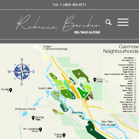
Tel: 1 (403)-493-8711