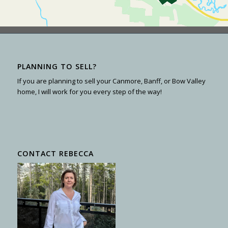
PLANNING TO SELL?
If you are planning to sell your Canmore, Banff, or Bow Valley
home, I will work for you every step of the way!
CONTACT REBECCA