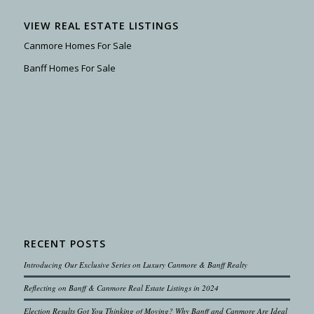
VIEW REAL ESTATE LISTINGS
Canmore Homes For Sale
Banff Homes For Sale
RECENT POSTS
Introducing Our Exclusive Series on Luxury Canmore & Banff Realty
Reflecting on Banff & Canmore Real Estate Listings in 2024
Election Results Got You Thinking of Moving? Why Banff and Canmore Are Ideal