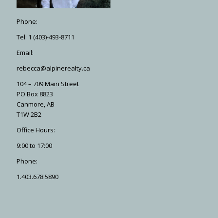
Phone:
Tel: 1 (403)-493-8711
Email:
rebecca@alpinerealty.ca
104 – 709 Main Street
PO Box 8823
Canmore, AB
T1W 2B2
Office Hours:
9:00 to 17:00
Phone:
1.403.678.5890