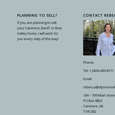
PLANNING TO SELL?
CONTACT REBE
If you are planning to sell
your Canmore, Banff, or Bow
Valley home, I will work for
you every step of the way!
Phone:
Tel: 1 (403)-493-8711
Email:
rebecca@alpinereal
104 – 709 Main Stree
PO Box 8823
Canmore, AB
T1W 2B2