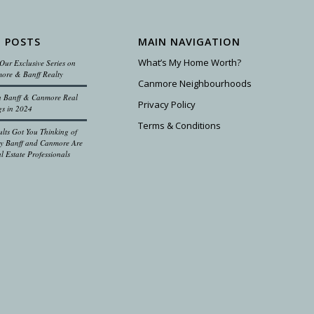
 POSTS
MAIN NAVIGATION
What’s My Home Worth?
Our Exclusive Series on
ore & Banff Realty
Canmore Neighbourhoods
on Banff & Canmore Real
Privacy Policy
gs in 2024
Terms & Conditions
ults Got You Thinking of
 Banff and Canmore Are
l Estate Professionals