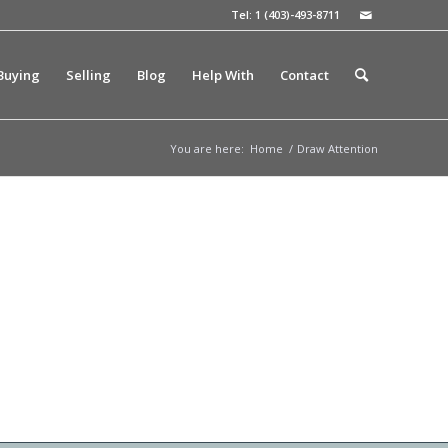
Tel: 1 (403)-493-8711
Buying
Selling
Blog
Help With
Contact
You are here:
Home
/
Draw Attention