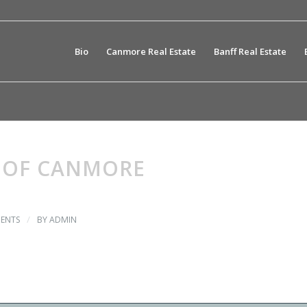
Bio
Canmore Real Estate
Banff Real Estate
 OF CANMORE
/
ENTS
BY
ADMIN