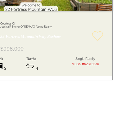
Courtesy Of
Jessica P. Stoner Of RE/MAX Alpine Realty
22 Fortress Mountain Way Exshaw
$998,000
ds
Baths
Single Family
MLS® #A2315530
5
4