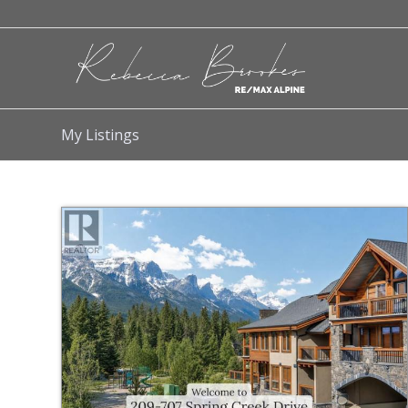
My Listings