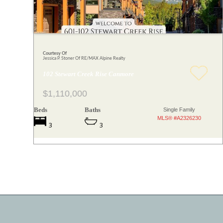
Courtesy Of
Jessica P. Stoner Of RE/MAX Alpine Realty
102 Stewart Creek Rise Canmore
$1,110,000
Beds
Baths
Single Family
MLS® #A2326230
3
3