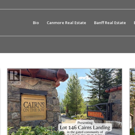
Bio
Canmore Real Estate
Banff Real Estate