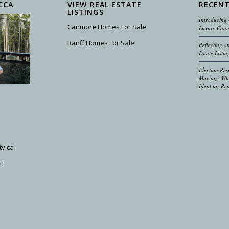
CCA
VIEW REAL ESTATE
RECENT
LISTINGS
Introducing 
Canmore Homes For Sale
Luxury Canm
Banff Homes For Sale
Reflecting 
Estate Listin
Election Res
Moving? Why
Ideal for Rea
ty.ca
t