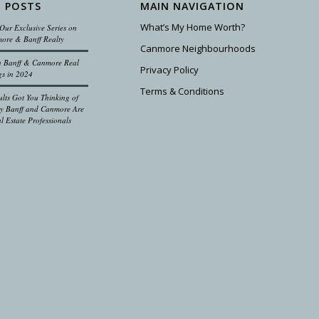
 POSTS
MAIN NAVIGATION
What’s My Home Worth?
Our Exclusive Series on
ore & Banff Realty
Canmore Neighbourhoods
on Banff & Canmore Real
Privacy Policy
gs in 2024
Terms & Conditions
ults Got You Thinking of
 Banff and Canmore Are
l Estate Professionals