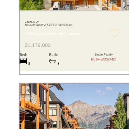
Courtesy Of
Jessica P. Stoner Of RE/MAX Alpine Realty
3000 Stewart Creek Drive Canmore
$1,179,000
Beds
Baths
Single Family
MLS® #A2327428
3
3