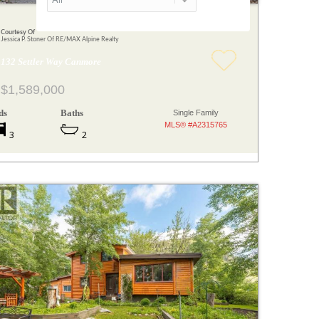
Courtesy Of
Jessica P. Stoner Of RE/MAX Alpine Realty
132 Settler Way Canmore
$1,589,000
ds
Baths
Single Family
MLS® #A2315765
3
2