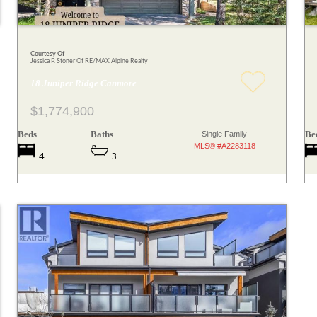
Courtesy Of
Jessica P. Stoner Of RE/MAX Alpine Realty
18 Juniper Ridge Canmore
$1,774,900
Beds
Baths
Be
Single Family
MLS® #A2283118
4
3