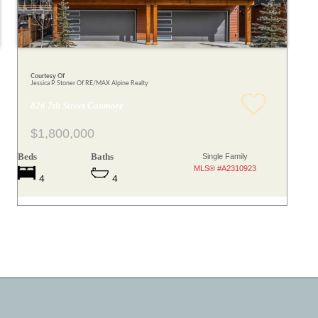
Courtesy Of
Jessica P. Stoner Of RE/MAX Alpine Realty
826 7th Street Canmore
$1,800,000
Beds
Baths
Single Family
MLS® #A2310923
4
4