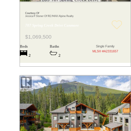
Courtesy Of
Jessica P. Stoner Of RE/MAX Alpine Realty
707 Spring Creek Drive Canmore
$1,069,500
Beds
Baths
Single Family
MLS® #A2331657
2
2