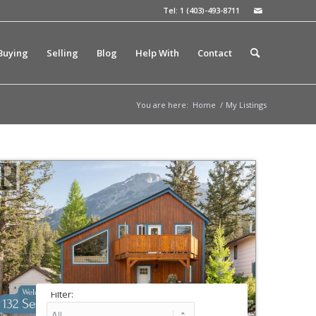
Tel: 1 (403)-493-8711
Buying
Selling
Blog
Help With
Contact
You are here:
Home
/
My Listings
Filter: