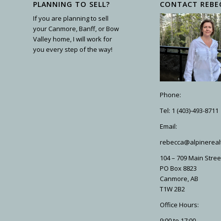
PLANNING TO SELL?
CONTACT REBE
If you are planning to sell
your Canmore, Banff, or Bow
Valley home, I will work for
you every step of the way!
Phone:
Tel: 1 (403)-493-8711
Email:
rebecca@alpinereal
104 – 709 Main Stree
PO Box 8823
Canmore, AB
T1W 2B2
Office Hours:
9:00 to 17:00