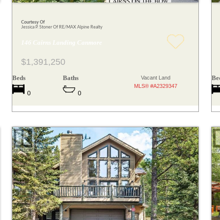
Courtesy Of
Jessica P. Stoner Of RE/MAX Alpine Realty
146 Cairns Landing Canmore
$1,391,250
Beds
Baths
Be
Vacant Land
MLS® #A2329347
0
0