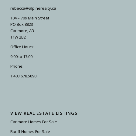
rebecca@alpinerealty.ca
104 – 709 Main Street
PO Box 8823
Canmore, AB
T1W 2B2
Office Hours:
9:00 to 17:00
Phone:
1.403.678.5890
VIEW REAL ESTATE LISTINGS
Canmore Homes For Sale
Banff Homes For Sale