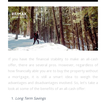
If you have the financial stability to make an all-cash
offer, there are several pros. However, regardless of
how financially able you are to buy the property without
a mortgage, it is still a smart idea to weigh the
advantages and disadvantages involved. So, let’s take a
look at some of the benefits of an all-cash offer:
Long Term Savings