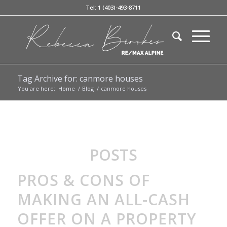
Tel: 1 (403)-493-8711
Tag Archive for: canmore houses
You are here:
Home
/
Blog
/
canmore houses
POSTS
PROS & CONS OF
MAKING AN ALL-CASH
OFFER ON A PROPERTY