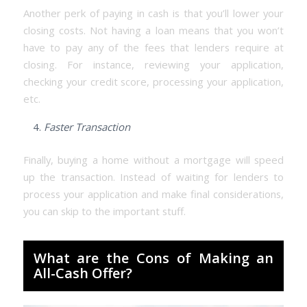
Another perk of paying in cash is that you’ll lower your
closing costs. Not having a loan means that you won’t
have to pay any of the fees that lenders require at
closing. For instance, reviewing your application,
checking your credit score, processing your application,
etc.
Faster Transaction
Finally, buying a home without a mortgage will speed
up the transaction. Instead of waiting for lenders to
process your application and make final considerations,
you can skip to the important stuff.
What are the Cons of Making an
All-Cash Offer?