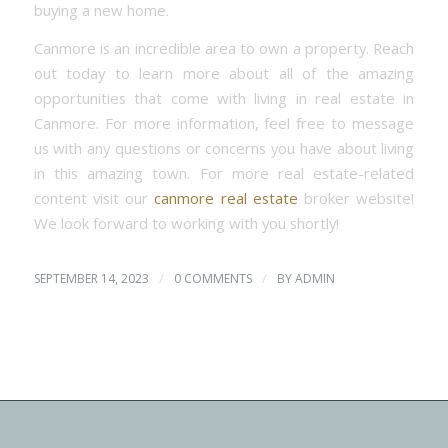
buying a new home.
Canmore is an incredible area to own a property. Reach
out today to learn more about all of the amazing
opportunities that come with living in real estate in
Canmore. For more information, feel free to message
us with any questions or concerns you have about living
in this amazing town. For more real estate-related
content visit our
canmore real estate
broker website!
We look forward to working with you shortly!
/
/
SEPTEMBER 14, 2023
0 COMMENTS
BY
ADMIN