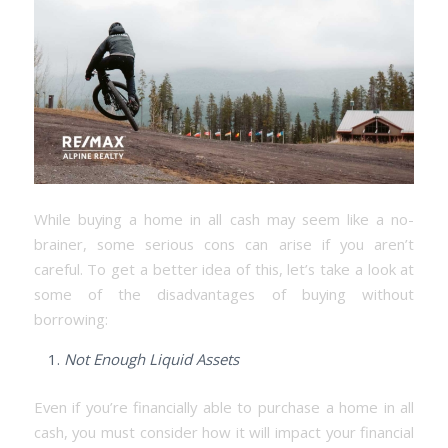
While buying a home in all cash may seem like a no-
brainer, some serious cons can arise if you aren’t
careful. To get a better idea of this, let’s take a look at
some of the disadvantages of buying without
borrowing:
Not Enough Liquid Assets
Even if you’re financially able to purchase a home in all
cash, you must consider how it will impact your financial