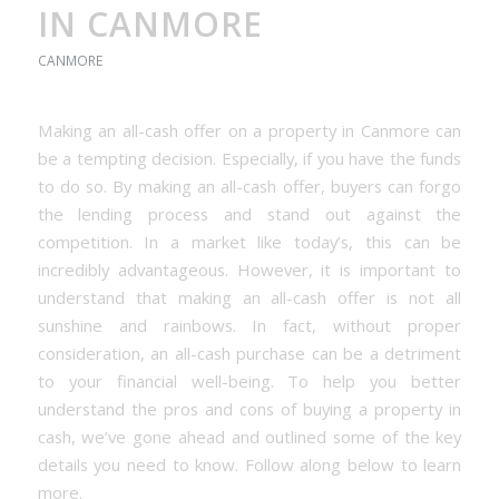
IN CANMORE
CANMORE
Making an all-cash offer on a property in Canmore can
be a tempting decision. Especially, if you have the funds
to do so. By making an all-cash offer, buyers can forgo
the lending process and stand out against the
competition. In a market like today’s, this can be
incredibly advantageous. However, it is important to
understand that making an all-cash offer is not all
sunshine and rainbows. In fact, without proper
consideration, an all-cash purchase can be a detriment
to your financial well-being. To help you better
understand the pros and cons of buying a property in
cash, we’ve gone ahead and outlined some of the key
details you need to know. Follow along below to learn
more.