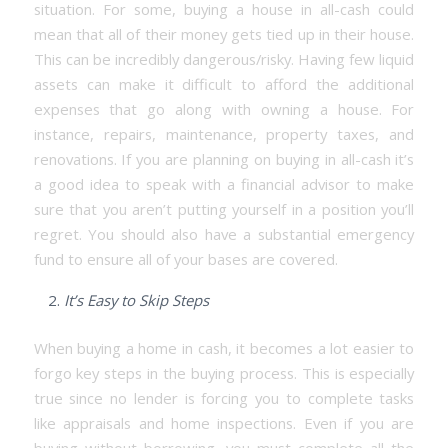
situation. For some, buying a house in all-cash could
mean that all of their money gets tied up in their house.
This can be incredibly dangerous/risky. Having few liquid
assets can make it difficult to afford the additional
expenses that go along with owning a house. For
instance, repairs, maintenance, property taxes, and
renovations. If you are planning on buying in all-cash it’s
a good idea to speak with a financial advisor to make
sure that you aren’t putting yourself in a position you’ll
regret. You should also have a substantial emergency
fund to ensure all of your bases are covered.
It’s Easy to Skip Steps
When buying a home in cash, it becomes a lot easier to
forgo key steps in the buying process. This is especially
true since no lender is forcing you to complete tasks
like appraisals and home inspections. Even if you are