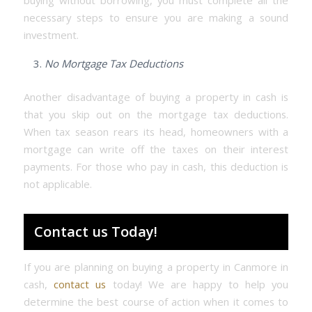
buying without borrowing, you must complete all the
necessary steps to ensure you are making a sound
investment.
No Mortgage Tax Deductions
Another disadvantage of buying a property in cash is
that you skip out on the mortgage tax deductions.
When tax season rears its head, homeowners with a
mortgage can write off the taxes on their interest
payments. For those who pay in cash, this deduction is
not applicable.
Contact us Today!
If you are planning on buying a property in Canmore in
cash,
contact us
today! We are happy to help you
determine the best course of action when it comes to