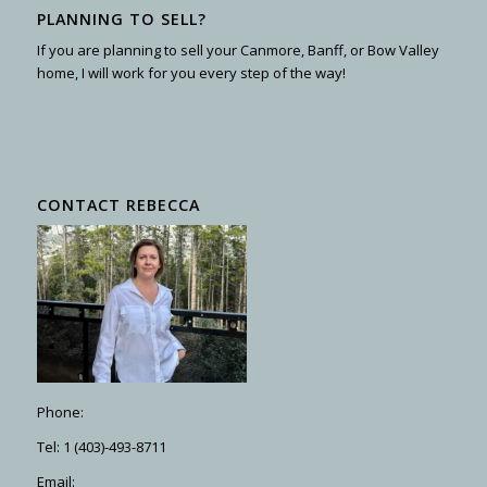
PLANNING TO SELL?
If you are planning to sell your Canmore, Banff, or Bow Valley
home, I will work for you every step of the way!
CONTACT REBECCA
Phone:
Tel: 1 (403)-493-8711
Email: