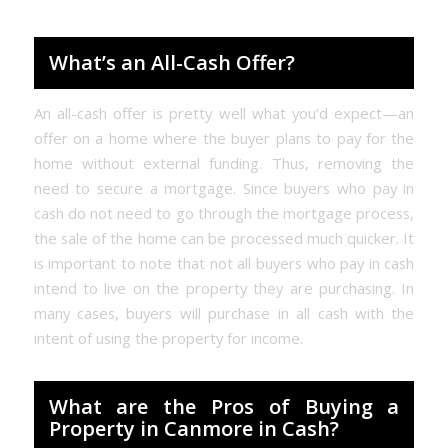
What’s an All-Cash Offer?
An all-cash offer is pretty well what you’d expect—an
offer on a home where the buyer plans to pay for the
home without external funding. Thus, removing the
need to secure a mortgage. Since buyers who pay in
cash do not need to go through the mortgage process,
the sale of the home can be processed much quicker. It
is important to note that not all buyers who pay in cash
intend to live on the property they are purchasing. In
many cases, buyers will purchase in all cash with the
intent of using the property for income.
What are the Pros of Buying a
Property in Canmore in Cash?