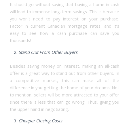
It should go without saying that buying a home in cash
will lead to immense long-term savings. This is because
you won’t need to pay interest on your purchase.
Factor in current Canadian mortgage rates, and it’s
easy to see how a cash purchase can save you
thousands!
Stand Out From Other Buyers
Besides saving money on interest, making an all-cash
offer is a great way to stand out from other buyers. In
a competitive market, this can make all of the
difference in you getting the home of your dreams! Not
to mention, sellers will be more attracted to your offer
since there is less that can go wrong. Thus, giving you
the upper hand in negotiating.
Cheaper Closing Costs