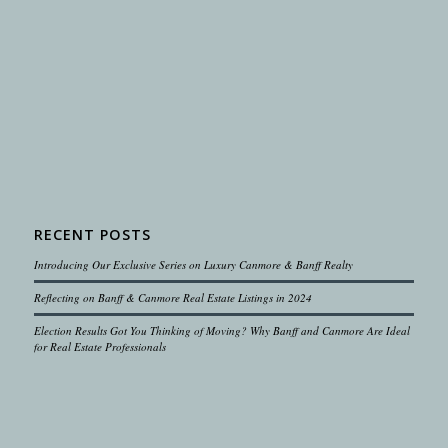
RECENT POSTS
Introducing Our Exclusive Series on Luxury Canmore & Banff Realty
Reflecting on Banff & Canmore Real Estate Listings in 2024
Election Results Got You Thinking of Moving? Why Banff and Canmore Are Ideal
for Real Estate Professionals