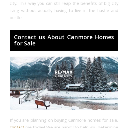
city. This way you can still reap the benefits of big-city
living without actually having to live in the hustle and
bustle.
Contact us About Canmore Homes
for Sale
If you are planning on buying Canmore homes for sale,
contact
me today! We are happy to help you determine