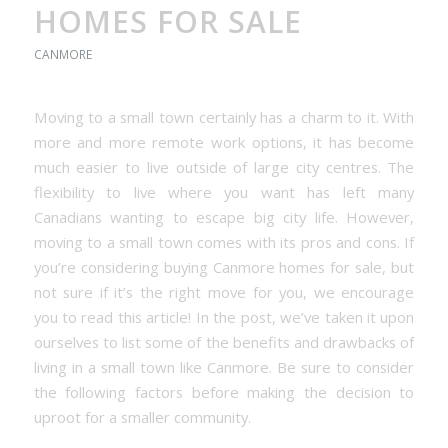
HOMES FOR SALE
CANMORE
Moving to a small town certainly has a charm to it. With
more and more remote work options, it has become
much easier to live outside of large city centres. The
flexibility to live where you want has left many
Canadians wanting to escape big city life. However,
moving to a small town comes with its pros and cons. If
you’re considering buying Canmore homes for sale, but
not sure if it’s the right move for you, we encourage
you to read this article! In the post, we’ve taken it upon
ourselves to list some of the benefits and drawbacks of
living in a small town like Canmore. Be sure to consider
the following factors before making the decision to
uproot for a smaller community.