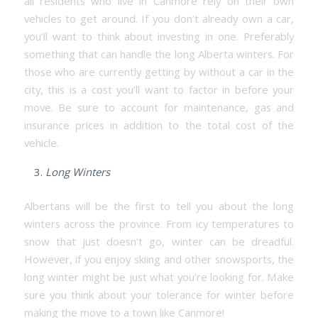
all residents who live in Canmore rely on their own
vehicles to get around. If you don’t already own a car,
you’ll want to think about investing in one. Preferably
something that can handle the long Alberta winters. For
those who are currently getting by without a car in the
city, this is a cost you’ll want to factor in before your
move. Be sure to account for maintenance, gas and
insurance prices in addition to the total cost of the
vehicle.
Long Winters
Albertans will be the first to tell you about the long
winters across the province. From icy temperatures to
snow that just doesn’t go, winter can be dreadful.
However, if you enjoy skiing and other snowsports, the
long winter might be just what you’re looking for. Make
sure you think about your tolerance for winter before
making the move to a town like Canmore!