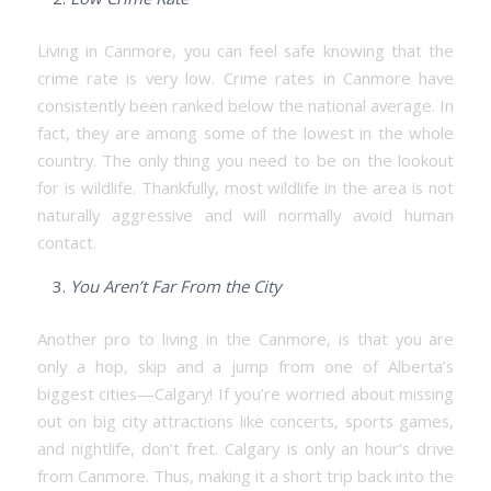
Living in Canmore, you can feel safe knowing that the
crime rate is very low. Crime rates in Canmore have
consistently been ranked below the national average. In
fact, they are among some of the lowest in the whole
country. The only thing you need to be on the lookout
for is wildlife. Thankfully, most wildlife in the area is not
naturally aggressive and will normally avoid human
contact.
You Aren’t Far From the City
Another pro to living in the Canmore, is that you are
only a hop, skip and a jump from one of Alberta’s
biggest cities—Calgary! If you’re worried about missing
out on big city attractions like concerts, sports games,
and nightlife, don’t fret. Calgary is only an hour’s drive
from Canmore. Thus, making it a short trip back into the