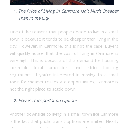
The Price of Living in Canmore Isn’t Much Cheaper
Than in the City
One of the reasons that people decide to live in a small
town is because it tends to be cheaper than living in the
city. However, in Canmore, this is not the case. Buyers
will quickly notice that the cost of living in Canmore is
very high. This is because of the demand for housing,
incredible local amenities, and strict housing
regulations. If you’re interested in moving to a small
town for cheaper real estate opportunities, Canmore is
not the right place to settle down.
Fewer Transportation Options
Another downside to living in a small town like Canmore
is the fact that public transit options are limited. Nearly