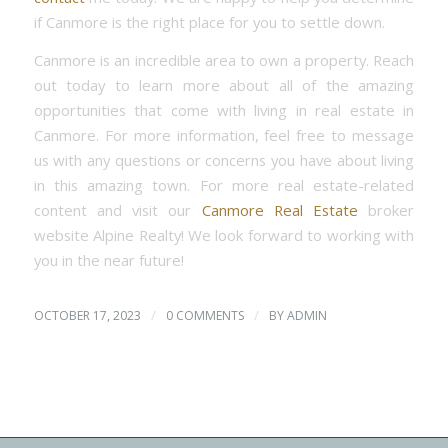
if Canmore is the right place for you to settle down.
Canmore is an incredible area to own a property. Reach
out today to learn more about all of the amazing
opportunities that come with living in real estate in
Canmore. For more information, feel free to message
us with any questions or concerns you have about living
in this amazing town. For more real estate-related
content and visit our
Canmore Real Estate
broker
website Alpine Realty! We look forward to working with
you in the near future!
/
/
OCTOBER 17, 2023
0 COMMENTS
BY
ADMIN