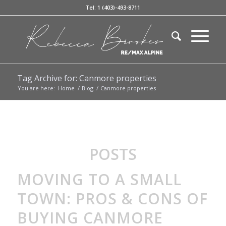
Tel: 1 (403)-493-8711
Tag Archive for: Canmore properties
You are here:
Home
/
Blog
/
Canmore properties
POSTS
MOVING TO A SMALL
TOWN: PROS & CONS OF
BUYING CANMORE