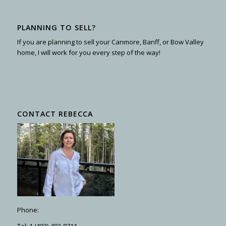
PLANNING TO SELL?
If you are planning to sell your Canmore, Banff, or Bow Valley
home, I will work for you every step of the way!
CONTACT REBECCA
Phone:
Tel: 1 (403)-493-8711