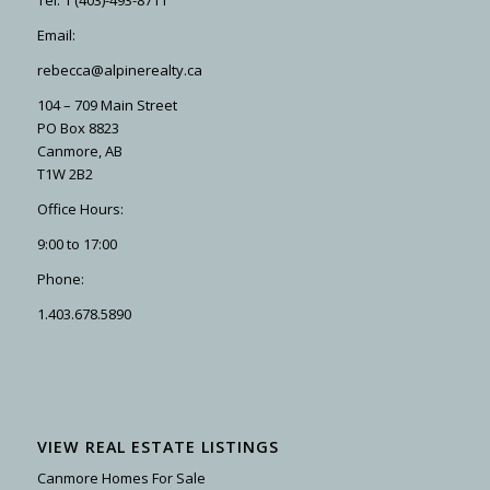
Email:
rebecca@alpinerealty.ca
104 – 709 Main Street
PO Box 8823
Canmore, AB
T1W 2B2
Office Hours:
9:00 to 17:00
Phone:
1.403.678.5890
VIEW REAL ESTATE LISTINGS
Canmore Homes For Sale