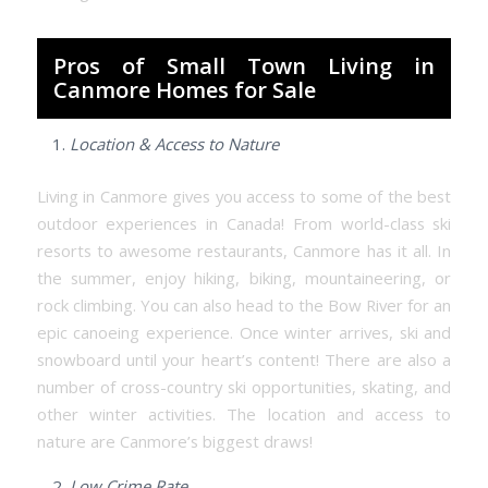
Pros of Small Town Living in
Canmore Homes for Sale
Location & Access to Nature
Living in Canmore gives you access to some of the best
outdoor experiences in Canada! From world-class ski
resorts to awesome restaurants, Canmore has it all. In
the summer, enjoy hiking, biking, mountaineering, or
rock climbing. You can also head to the Bow River for an
epic canoeing experience. Once winter arrives, ski and
snowboard until your heart’s content! There are also a
number of cross-country ski opportunities, skating, and
other winter activities. The location and access to
nature are Canmore’s biggest draws!
Low Crime Rate