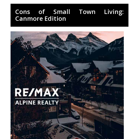
Cons of Small Town Living:
Canmore Edition