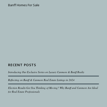
Banff Homes For Sale
RECENT POSTS
Introducing Our Exclusive Series on Luxury Canmore & Banff Realty
Reflecting on Banff & Canmore Real Estate Listings in 2024
Election Results Got You Thinking of Moving? Why Banff and Canmore Are Ideal
for Real Estate Professionals