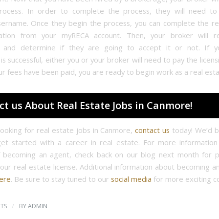
process. In order to complete the process, they will need t
ername. Once they begin the process, you can complete the re
cation from your myRECA account. Then, your broker will r
n and determine if they are going to accept it or not. If y
 is successful, either you or your broker will need to pay the licens
ur fees have been paid, you are ready to begin work as a real est
ct us About Real Estate Jobs in Canmore!
 looking for real estate jobs in Canmore,
contact us
today! We’d b
et started with a career in real estate. For more informatio
f becoming an agent, check back on our blog next month for p
your real estate license. Additional information about becoming a
ere
. Be sure to stay tuned to our
social media
for more exciting c
/
TS
BY
ADMIN