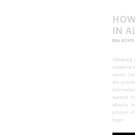
HOW 
IN A
REAL ESTATE
Obtaining 
complete 
career. On
the proces
informati
wanted to 
Alberta. I
process of
topic!