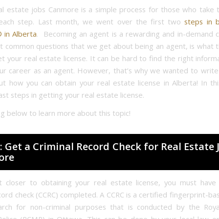
al estate jobs Canmore is a simple process for those who take 
each step. Last month, we went over the first two
steps in 
in Alberta
. Becoming an agent is a rewarding and in-demand 
t common questions that we get about being an agent, is what 
get your real estate license. It can be hard to find the right infor
our career as an agent. However, that’s why we wanted to write t
ut how you can obtain your real estate license in Alberta! In th
ast steps in getting your real estate license.
ng below to learn more about this topic!
: Get a Criminal Record Check for Real Estate 
ore
 closer to obtaining your real estate license, you must have 
cord check (CCRC) completed. A CCRC is a certified fingerprint-ba
arch for non-criminal purposes that is conducted by the Roya