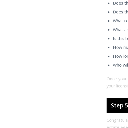
Does th
Does th
What re
What ar
Is this
How man
How lon
Who wil
Once your 
your licens
Step 5
Congratula
estate age