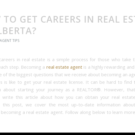
TO GET CAREERS IN REAL ES
LBERTA?
 AGENT TIPS
careers in real estate is a simple process for those who take 
each step. Becoming a
real estate agent
is a highly rewarding an
e of the biggest questions that we receive about becoming an age
s is like to get your real estate license. It can be hard to find 
on about starting your journey as a REALTOR®. However, tha
write this article about how you can obtain your real estate
n this post, we cover the most up-to-date information about 
 becoming a real estate agent. Follow along below to learn more