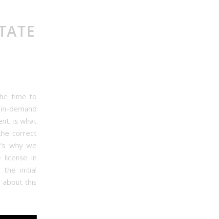
TATE
the time to
d in-demand
nt, is what
the correct
t’s why we
 license in
the initial
 about this