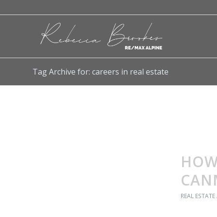
Tag Archive for: careers in real estate
HOW 
CAN
REAL ESTATE