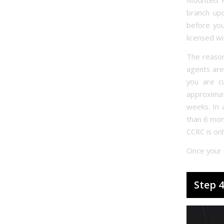
Mounted P
branch up
before you
licensed w
The reason
agents are
you are cu
approxima
weeks. In 
than 6 mont
CCRC is onl
Once your 
Step 4