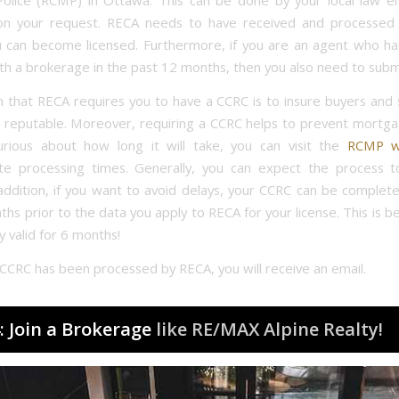
olice (RCMP) in Ottawa. This can be done by your local law e
on your request. RECA needs to have received and processed
 can become licensed. Furthermore, if you are an agent who h
ith a brokerage in the past 12 months, then you also need to subm
 that RECA requires you to have a CCRC is to insure buyers and s
 reputable. Moreover, requiring a CCRC helps to prevent mortgag
rious about how long it will take, you can visit the
RCMP w
te processing times. Generally, you can expect the process t
addition, if you want to avoid delays, your CCRC can be comple
hs prior to the data you apply to RECA for your license. This is 
y valid for 6 months!
CCRC has been processed by RECA, you will receive an email.
: Join a Brokerage
like RE/MAX Alpine Realty!