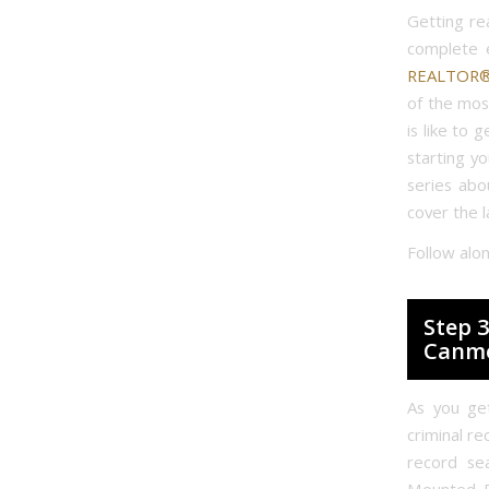
Getting re
complete 
REALTOR® 
of the mos
is like to 
starting y
series abo
cover the l
Follow alo
Step 3
Canm
As you get
criminal re
record se