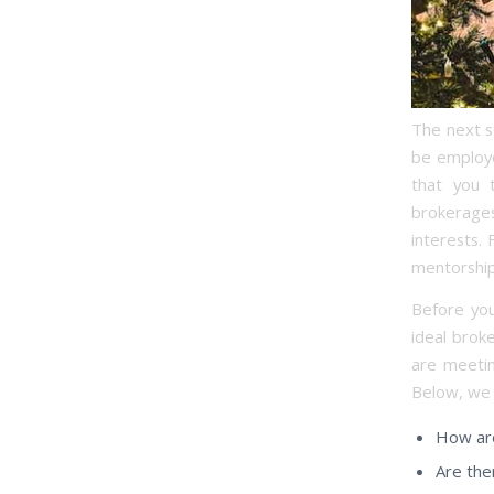
The next st
be employe
that you 
brokerages
interests.
mentorship
Before you
ideal brok
are meetin
Below, we 
How are
Are the