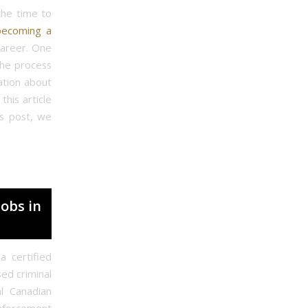
the time to
becoming a
career. One
the process
mation about
his article
is post, we
Jobs in
a certified
sed criminal
l Canadian