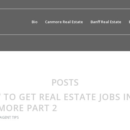
Bio
Canmore Real Estate
Banff Real Estate
POSTS
TO GET REAL ESTATE JOBS I
MORE PART 2
 AGENT TIPS