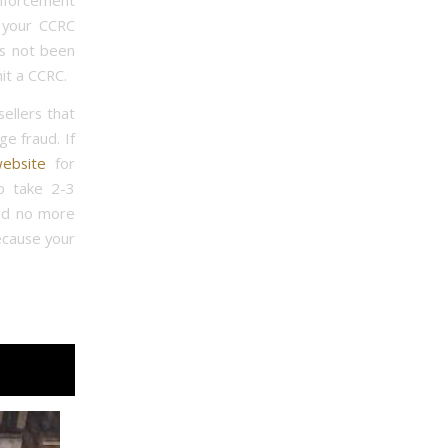
nforcement
 your CCRC
as not been
it a CCRC.
ellers that
e fraud. If
ebsite
for
o take 2-3
ted no more
because your