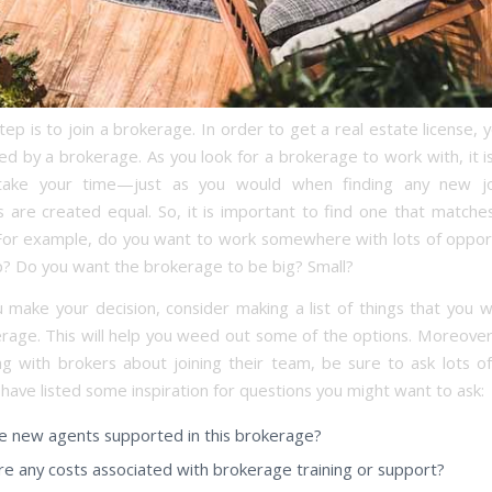
ep is to join a brokerage. In order to get a real estate license,
d by a brokerage. As you look for a brokerage to work with, it i
take your time—just as you would when finding any new jo
 are created equal. So, it is important to find one that matche
 For example, do you want to work somewhere with lots of opport
? Do you want the brokerage to be big? Small?
 make your decision, consider making a list of things that you w
erage. This will help you weed out some of the options. Moreove
g with brokers about joining their team, be sure to ask lots of
have listed some inspiration for questions you might want to ask:
 new agents supported in this brokerage?
re any costs associated with brokerage training or support?