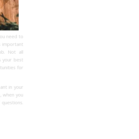
 you need to
s important
b. Not all
s your best
unities for
ant in your
r, when you
 questions.