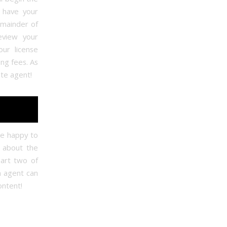
o have your
mainder of
eview your
our license
ing fees. As
ate agent!
e happy to
n about the
art two of
n agent can
ontent!