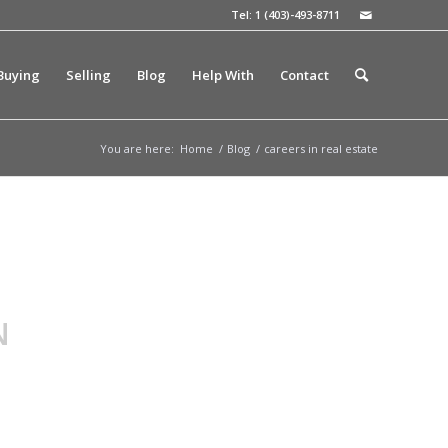
Tel: 1 (403)-493-8711
Buying
Selling
Blog
Help With
Contact
You are here:
Home
/
Blog
/
careers in real estate
N