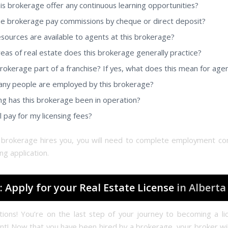
is brokerage offer any continuous learning opportunities?
e brokerage pay commissions by cheque or direct deposit?
sources are available to agents at this brokerage?
eas of real estate does this brokerage generally practice?
 brokerage part of a franchise? If yes, what does this mean for age
y people are employed by this brokerage?
g has this brokerage been in operation?
l pay for my licensing fees?
brokerage hires you, you will need to complete employment co
ing application.
: Apply for your Real Estate License
in Alberta
tions! You’re on the last step of your journey to becoming a li
nt! Now that you have been hired by a brokerage, your broker wil