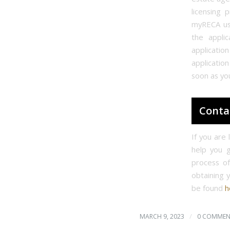
licensing 
myRECA us
the appli
applicatio
application
soon as yo
Conta
If you are
help you g
process o
obtaining 
be found
h
/
MARCH 9, 2023
0 COMMEN