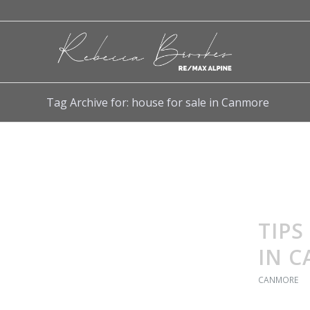
Tag Archive for: house for sale in Canmore
TIPS
IN 
CANMORE