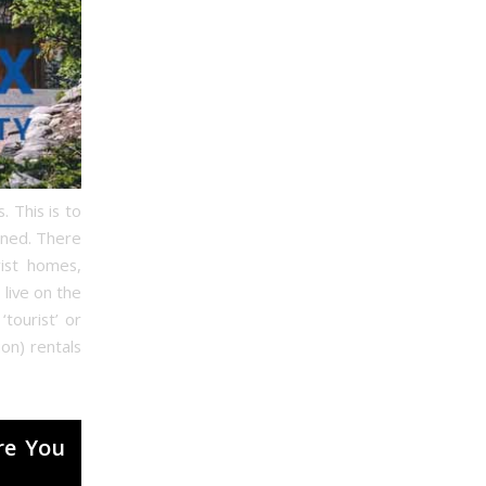
. This is to
ined. There
rist homes,
 live on the
tourist’ or
on) rentals
re You