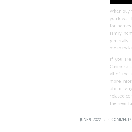
When buying
you love. 
for homes 
family ho
generally 
mean makin
If you ar
Canmore is
all of the
more infor
about livin
related co
the near fu
/
JUNE 9, 2022
0 COMMENTS