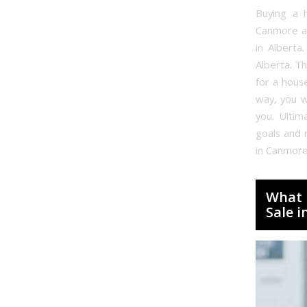
Buying a h
Canmore an
in Alberta
Alberta. Th
for a hous
way, you w
you. Ultim
goals and 
in Canmore
What 
Sale 