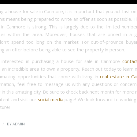
 a house for sale in Canmore, it is important that you act fast o
This means being prepared to write an offer as soon as possible.
in Canmore is strong. This is largely due to the limited number
mes within the area. Moreover, houses that are priced in a 
don’t spend too long on the market. For out-of-province buyer
g an offer before being able to see the property in person.
e interested in purchasing a house for sale in Canmore
contac
 an incredible area to own a property. Reach out today to learn
 amazing opportunities that come with living in
real estate in C
mation, feel free to message us with any questions or concer
g in this amazing city. Be sure to check back next month for more 
ntent and visit our
social media
page! We look forward to working 
ture!
/
BY
ADMIN