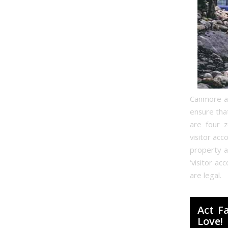
Canmore and
ensure tha
are four z
visitor acc
property a
‘visitor a
are legal.
Act F
Love!