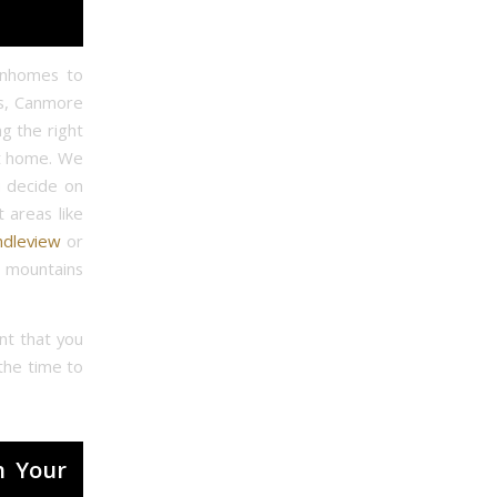
wnhomes to
is, Canmore
g the right
ct home. We
u decide on
t areas like
ndleview
or
e mountains
nt that you
the time to
h Your