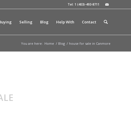
Tel: 1 (403)-493-8711
Buying
Selling
Blog
Help With
Contact
You are here:
Home
/
Blog
/
house for sale in Canmore
ALE