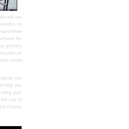
ou will use
benefits to
s hard when
a house for
our primary
 you plan on
term rental
 option you
er help you
 using your
the size of
 find a home