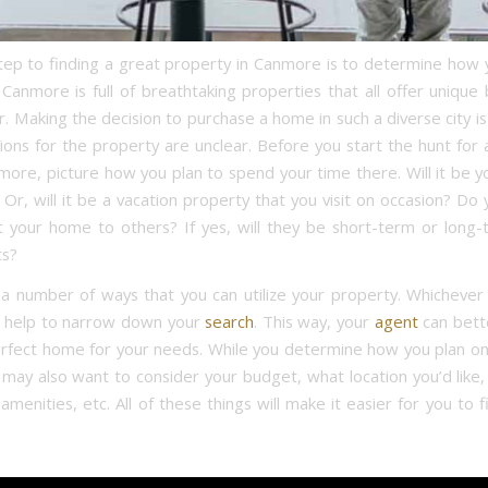
step to finding a great property in Canmore is to determine how y
Canmore is full of breathtaking properties that all offer unique 
r. Making the decision to purchase a home in such a diverse city i
tions for the property are unclear. Before you start the hunt for 
nmore, picture how you plan to spend your time there. Will it be y
Or, will it be a vacation property that you visit on occasion? Do
t your home to others? If yes, will they be short-term or long-
s?
a number of ways that you can utilize your property. Whichever
l help to narrow down your
search
. This way, your
agent
can bett
erfect home for your needs. While you determine how you plan on
may also want to consider your budget, what location you’d like, 
menities, etc. All of these things will make it easier for you to