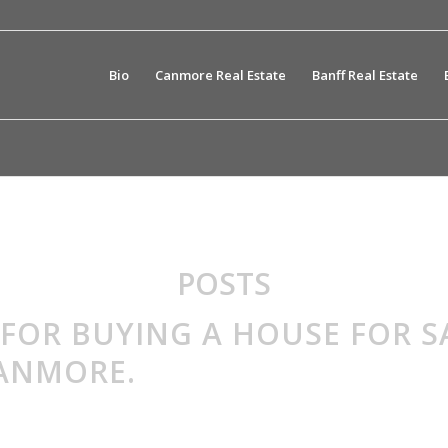
Bio
Canmore Real Estate
Banff Real Estate
POSTS
 FOR BUYING A HOUSE FOR S
CANMORE.