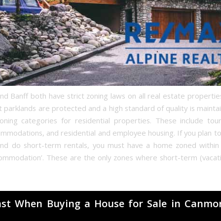
 Banff both have strict zoning laws on all real estate properties
t parklands are protected and a high standard of quality is mainta
oning categories for residential properties. These include tou
ommodations, and residential and employee housing. If you plan to
nd do short-term rentals, you must have a home zoned within ‘
ccommodation’. These are the only zones where short-term (vacati
ast When Buying a House for Sale in Canmo