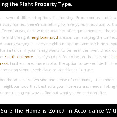
ing the Right Property Type.
as several different options for housing. From condos and to
ti-story homes, there’s something for everyone. In addition to th
ifferent areas, each with its own set of unique amenities. Choosin
ome and the right
neighbourhood
is essential in buying the perfe
visiting/staying in every neighbourhood in Canmore before yo
For instance, if your family wants to be near the river, check ou
or
South Canmore
. Or, if you’d prefer to be on the lake, visit
Ru
rassi
. Furthermore, there is also the option to be secluded in th
y homes on Stone Creek Place or Benchlands Terrace.
bourhood has its own vibe and sense of community. It is importa
 neighbourhood that best suits your interests and needs. Taking 
h area is a great way to find out what you do and don’t like.
Sure the Home is Zoned in Accordance Wit