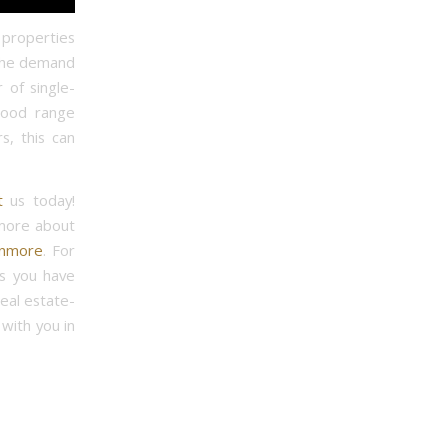
n properties
 The demand
 of single-
good range
s, this can
t
us today!
 more about
anmore
. For
ns you have
real estate-
with you in