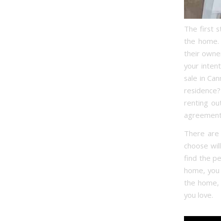
The first 
the home. 
their owne
your inten
sale in Ca
residence? 
renting ou
agreement
There are 
choose wil
find the p
home, you 
the home, a
you love.