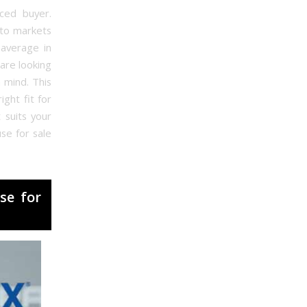
nced buyer.
nto markets
 average in
 are looking
 mind. This
ght fit for
 suits your
se for sale
se for