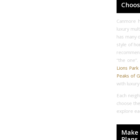
Choos
Canmore h
luxury mul
has many d
style of h
recommend 
“the one”. 
Lions Park
Peaks of G
with luxur
Each neigh
choose the
explore eac
Make 
Plans.