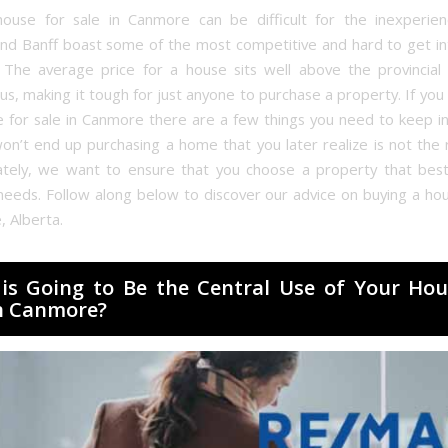
ouse for sale in Canmore can be difficult for the inexperie
d Banff boast some of the most competitive and hard to get i
. The average price for a house sits well above the provincial
us, making it tough for just anyone to purchase a property. If you
e for sale in Canmore there are a few things you need to keep in
on’t end up purchasing a home that you later realize is not the ri
ately, we want to ensure that you choose a property that best
needs. Follow along below to discover our advice on buying a hou
, Alberta.
is Going to Be the Central Use of Your Hou
in Canmore?