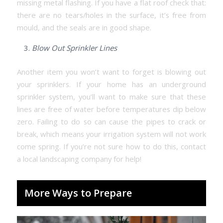
missing metal flashing. If you have a flat roof check that:
there are no tears/holes in the surface, it’s free from
mould, and the seals are in good shape.
Blow Out Sprinkler Lines
Another item you won’t want to forget is blowing out
your sprinklers. If your home has an underground
sprinkler system, you’ll want to make sure that these
lines are free of water before temperatures dip below
zero. Failing to do so can cause the pipes to crack or
break, which means your irrigation system will not work
come spring. If you’re not sure how to do this, contact
a local landscaping company for help!
More Ways to Prepare