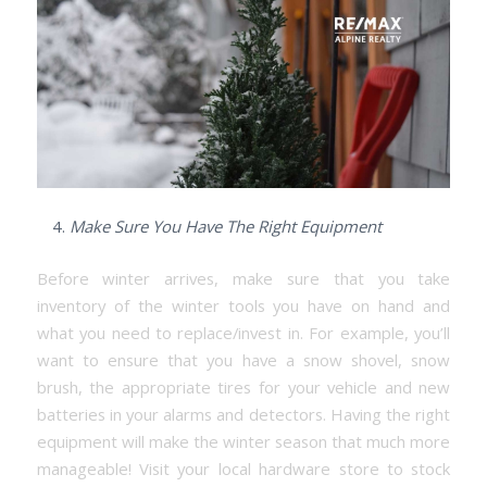
Make Sure You Have The Right Equipment
Before winter arrives, make sure that you take
inventory of the winter tools you have on hand and
what you need to replace/invest in. For example, you’ll
want to ensure that you have a snow shovel, snow
brush, the appropriate tires for your vehicle and new
batteries in your alarms and detectors. Having the right
equipment will make the winter season that much more
manageable! Visit your local hardware store to stock