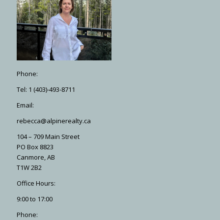
Phone:
Tel: 1 (403)-493-8711
Email:
rebecca@alpinerealty.ca
104 – 709 Main Street
PO Box 8823
Canmore, AB
T1W 2B2
Office Hours:
9:00 to 17:00
Phone: