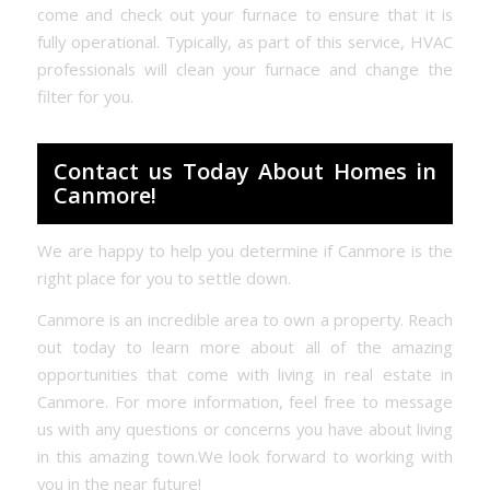
come and check out your furnace to ensure that it is
fully operational. Typically, as part of this service, HVAC
professionals will clean your furnace and change the
filter for you.
Contact us Today About Homes in
Canmore!
We are happy to help you determine if Canmore is the
right place for you to settle down.
Canmore is an incredible area to own a property. Reach
out today to learn more about all of the amazing
opportunities that come with living in real estate in
Canmore. For more information, feel free to message
us with any questions or concerns you have about living
in this amazing town.We look forward to working with
you in the near future!