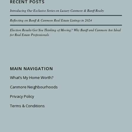
RECENT POSTS
Introducing Our Exclusive Series on Luxury Canmore & Banff Realty
Reflecting on Banff & Canmore Real Estate Listings in 2024
Election Results Got You Thinking of Moving? Why Banff and Canmore Are Ideal
for Real Estate Professionals
MAIN NAVIGATION
What’s My Home Worth?
Canmore Neighbourhoods
Privacy Policy
Terms & Conditions