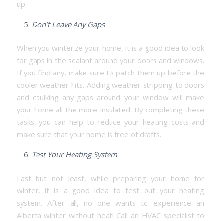
up.
Don’t Leave Any Gaps
When you winterize your home, it is a good idea to look
for gaps in the sealant around your doors and windows.
If you find any, make sure to patch them up before the
cooler weather hits. Adding weather stripping to doors
and caulking any gaps around your window will make
your home all the more insulated. By completing these
tasks, you can help to reduce your heating costs and
make sure that your home is free of drafts.
Test Your Heating System
Last but not least, while preparing your home for
winter, it is a good idea to test out your heating
system. After all, no one wants to experience an
Alberta winter without heat! Call an HVAC specialist to