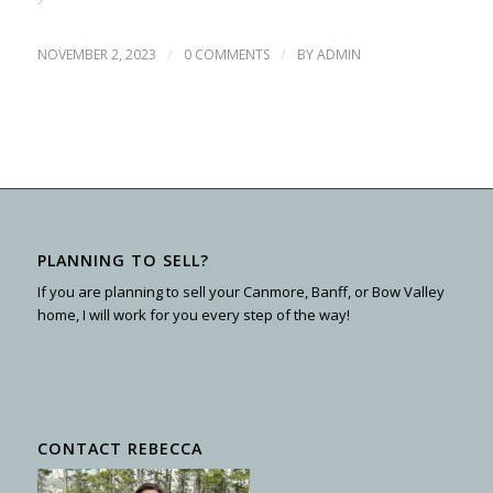
/
/
NOVEMBER 2, 2023
0 COMMENTS
BY
ADMIN
PLANNING TO SELL?
If you are planning to sell your Canmore, Banff, or Bow Valley
home, I will work for you every step of the way!
CONTACT REBECCA