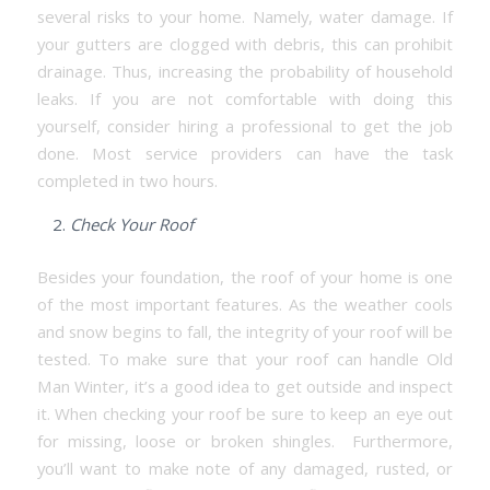
several risks to your home. Namely, water damage. If
your gutters are clogged with debris, this can prohibit
drainage. Thus, increasing the probability of household
leaks. If you are not comfortable with doing this
yourself, consider hiring a professional to get the job
done. Most service providers can have the task
completed in two hours.
Check Your Roof
Besides your foundation, the roof of your home is one
of the most important features. As the weather cools
and snow begins to fall, the integrity of your roof will be
tested. To make sure that your roof can handle Old
Man Winter, it’s a good idea to get outside and inspect
it. When checking your roof be sure to keep an eye out
for missing, loose or broken shingles. Furthermore,
you’ll want to make note of any damaged, rusted, or