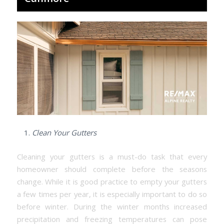
Clean Your Gutters
Cleaning your gutters is a must-do task that every
homeowner should complete before the seasons
change. While it is good practice to empty your gutters
a few times per year, it is especially important to do so
before winter. During the winter months increased
precipitation and freezing temperatures can pose