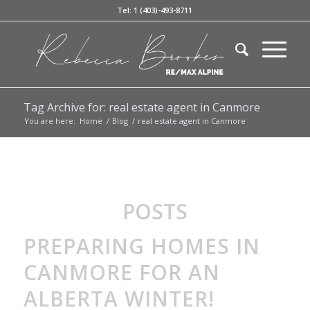
Tel: 1 (403)-493-8711
Tag Archive for: real estate agent in Canmore
You are here:
Home
/
Blog
/
real estate agent in Canmore
POSTS
PREPARING HOMES IN
CANMORE FOR AN
ALBERTA WINTER!