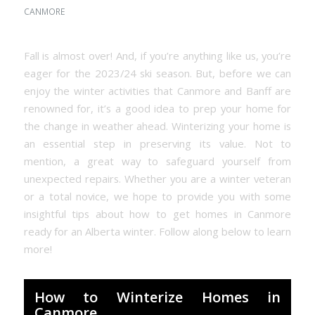
CANMORE
Fall is almost over! And, if you’re anything like us, you’re
eager for the 2023/24 ski season. But, before we can
enjoy the winter activities that Canmore and Banff are
renowned for, it’s a good idea to prep your home for
the change in weather ahead. Winterizing your home is
an essential step in preserving its value. Not to
mention, a great way to safeguard yourself from
unexpected repairs. Whether you are a winter veteran
or a total novice, we hope to provide you with some
insightful tips about how to get homes in Canmore
ready for an Alberta winter. Follow along below to learn
more!
How to Winterize Homes in
Canmore