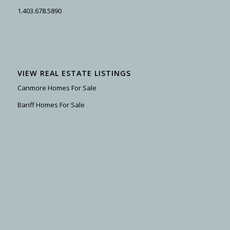
1.403.678.5890
VIEW REAL ESTATE LISTINGS
Canmore Homes For Sale
Banff Homes For Sale